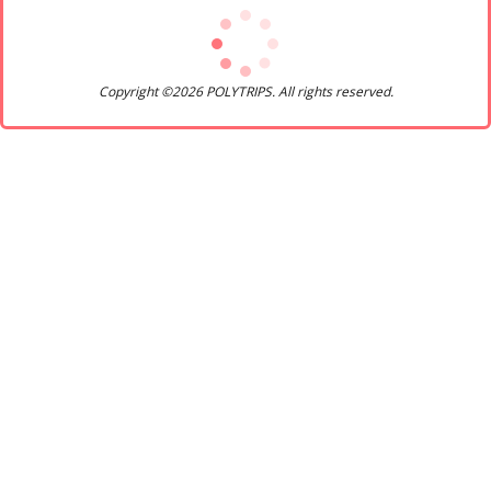
Copyright ©2026 POLYTRIPS. All rights reserved.