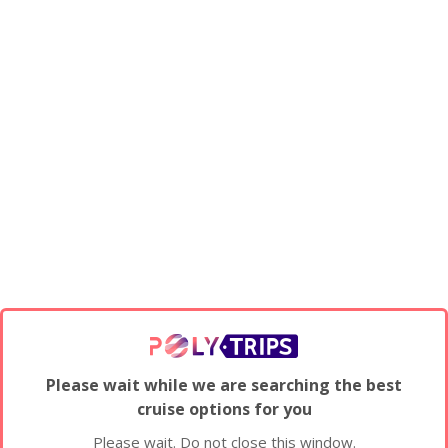
Please wait while we are searching the best
cruise options for you
Please wait. Do not close this window.