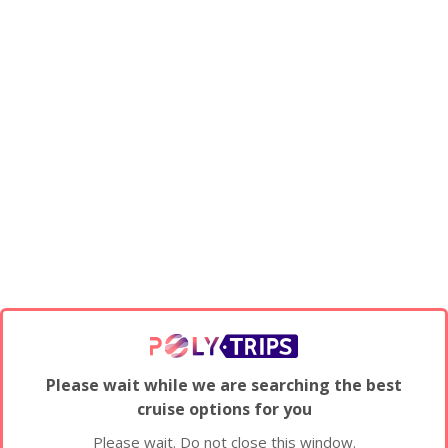
Please wait while we are searching the best
cruise options for you
Please wait. Do not close this window.