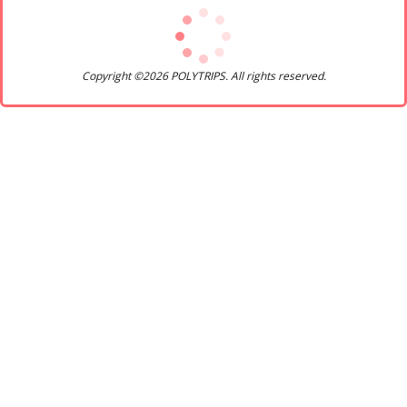
Copyright ©2026 POLYTRIPS. All rights reserved.